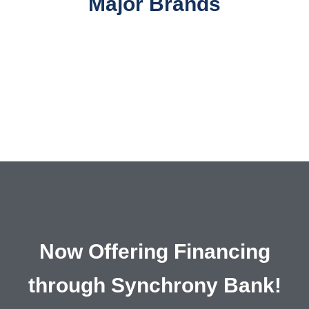
Major Brands
Now Offering Financing
through Synchrony Bank!