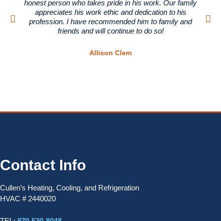
honest person who takes pride in his work. Our family
appreciates his work ethic and dedication to his
profession. I have recommended him to family and
friends and will continue to do so!
Allison Clem
Contact Info
Cullen’s Heating, Cooling, and Refrigeration
HVAC # 2440020
TEL:
870-530-8048