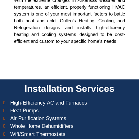
With the extreme changes in Arkansas weather and
CONTACT US FOR A FREE
QUOTE
temperatures, an efficient, properly functioning HVAC
system is one of your most important factors to battle
both heat and cold. Cullen’s Heating, Cooling, and
Refrigeration designs and installs high-efficiency
heating and cooling systems designed to be cost-
efficient and custom to your specific home’s needs.
Installation Services
High-Efficiency AC and Furnaces
Heat Pumps
Air Purification Systems
Whole Home Dehumidifiers
Wifi/Smart Thermostats