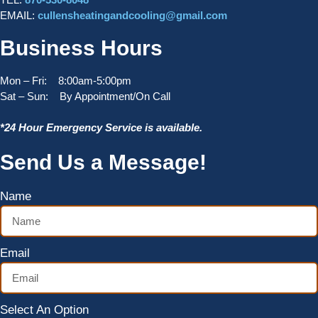
EMAIL:
cullensheatingandcooling@gmail.com
Business Hours
Mon – Fri: 8:00am-5:00pm
Sat – Sun: By Appointment/On Call
*24 Hour Emergency Service is available.
Send Us a Message!
Name
Email
Select An Option