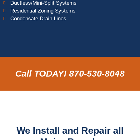
Ductless/Mini-Split Systems
Residential Zoning Systems
Condensate Drain Lines
Call TODAY! 870-530-8048
We Install and Repair all