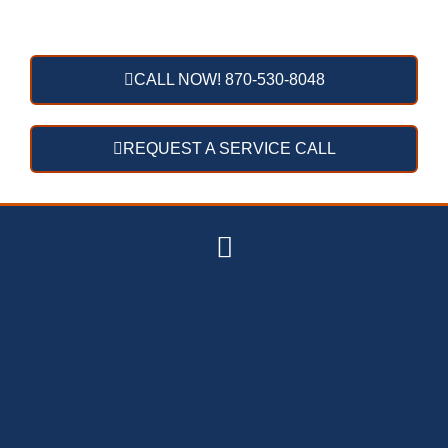
CALL NOW! 870-530-8048
REQUEST A SERVICE CALL