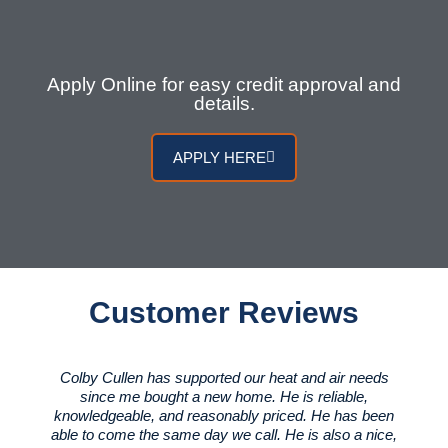
Apply Online for easy credit approval and
details.
APPLY HERE
Customer Reviews
Colby Cullen has supported our heat and air needs
since me bought a new home. He is reliable,
knowledgeable, and reasonably priced. He has been
able to come the same day we call. He is also a nice,